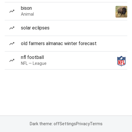
bison
Animal
solar eclipses
old farmers almanac winter forecast
nfl football
NFL — League
Dark theme: off
Settings
Privacy
Terms