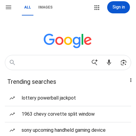
Sign in
ALL
IMAGES
Trending searches
lottery powerball jackpot
1963 chevy corvette split window
sony upcoming handheld gaming device