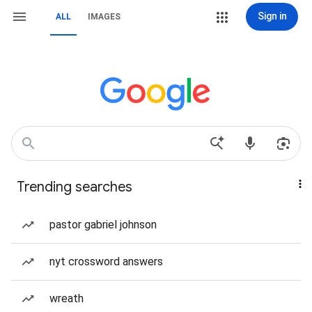
Sign in
ALL
IMAGES
Trending searches
pastor gabriel johnson
nyt crossword answers
wreath