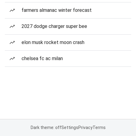
farmers almanac winter forecast
2027 dodge charger super bee
elon musk rocket moon crash
chelsea fc ac milan
Dark theme: off
Settings
Privacy
Terms