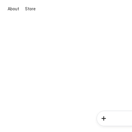
About
Store