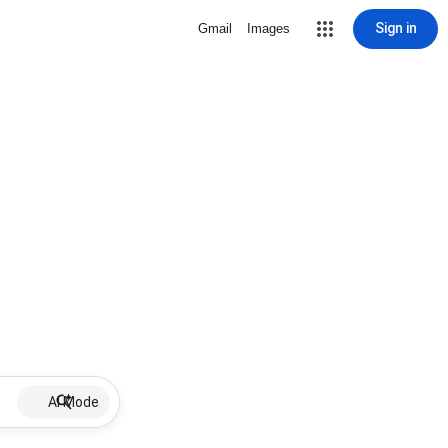
Sign in
Gmail
Images
AI Mode