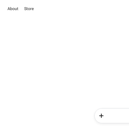
About
Store