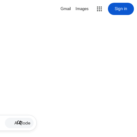
Sign in
Gmail
Images
AI Mode