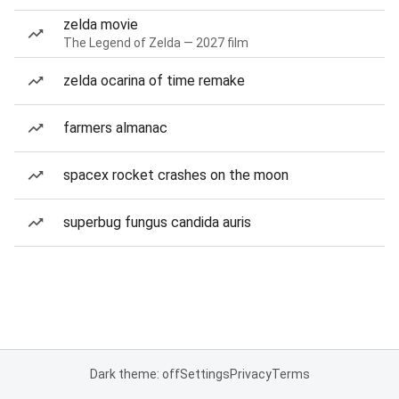
zelda movie
The Legend of Zelda — 2027 film
zelda ocarina of time remake
farmers almanac
spacex rocket crashes on the moon
superbug fungus candida auris
Dark theme: off
Settings
Privacy
Terms