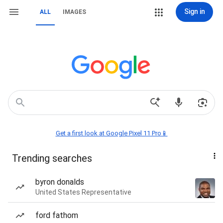
Sign in
ALL
IMAGES
Get a first look at Google Pixel 11 Pro📱
Trending searches
byron donalds
United States Representative
ford fathom