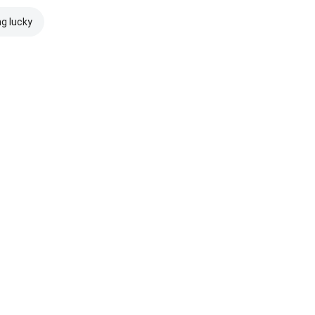
ng lucky