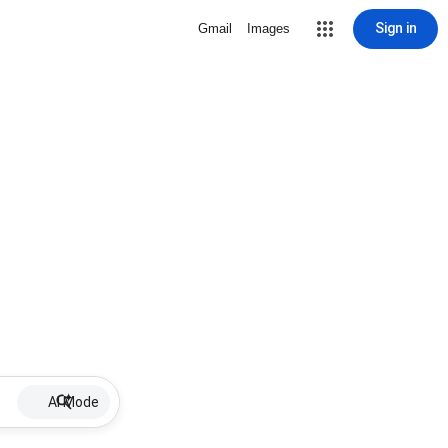
Sign in
Gmail
Images
AI Mode