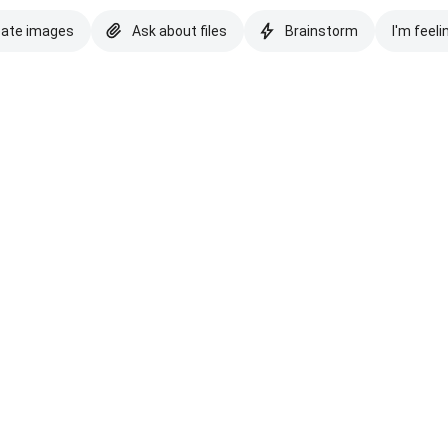
eate images
Ask about files
Brainstorm
I'm feeli