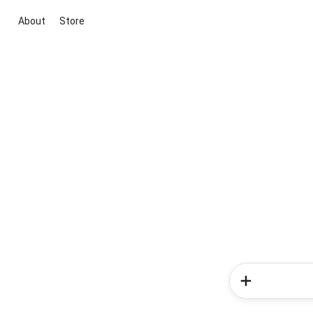
About
Store