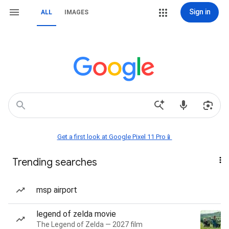
Sign in
ALL
IMAGES
Get a first look at Google Pixel 11 Pro📱
Trending searches
msp airport
legend of zelda movie
The Legend of Zelda — 2027 film