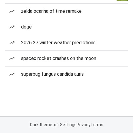
zelda ocarina of time remake
doge
2026 27 winter weather predictions
spacex rocket crashes on the moon
superbug fungus candida auris
Dark theme: off
Settings
Privacy
Terms