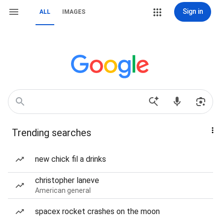
Sign in
ALL
IMAGES
Trending searches
new chick fil a drinks
christopher laneve
American general
spacex rocket crashes on the moon