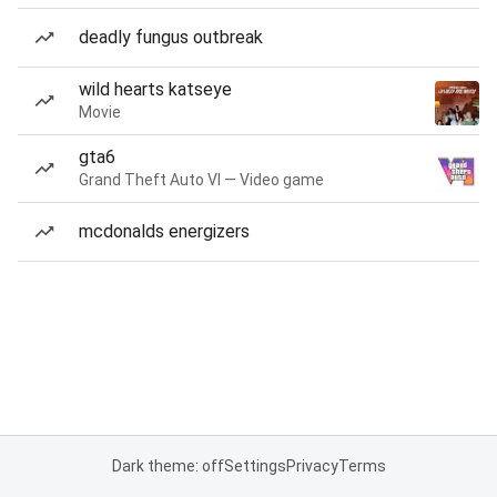
deadly fungus outbreak
wild hearts katseye
Movie
gta6
Grand Theft Auto VI — Video game
mcdonalds energizers
Dark theme: off
Settings
Privacy
Terms