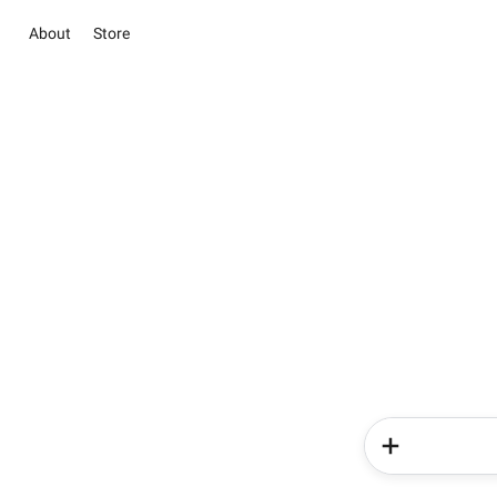
About
Store