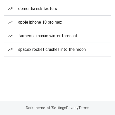
dementia risk factors
apple iphone 18 pro max
farmers almanac winter forecast
spacex rocket crashes into the moon
Dark theme: off
Settings
Privacy
Terms