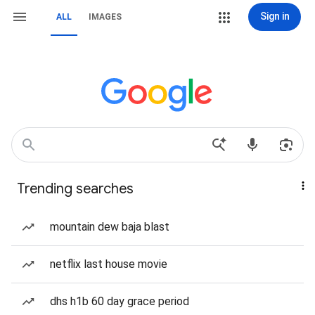
Sign in
ALL
IMAGES
Trending searches
mountain dew baja blast
netflix last house movie
dhs h1b 60 day grace period