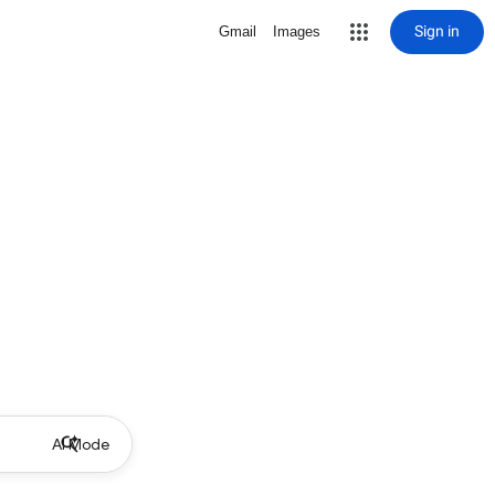
Sign in
Gmail
Images
AI Mode