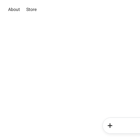
About
Store