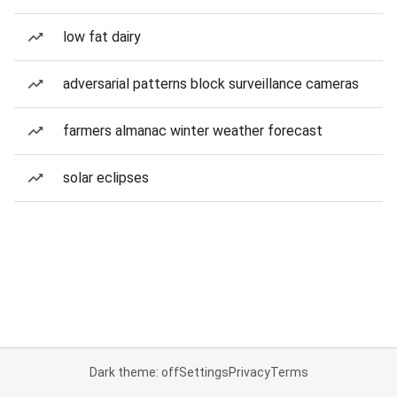
low fat dairy
adversarial patterns block surveillance cameras
farmers almanac winter weather forecast
solar eclipses
Dark theme: off
Settings
Privacy
Terms