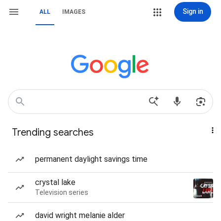
Sign in
ALL
IMAGES
Trending searches
permanent daylight savings time
crystal lake
Television series
david wright melanie alder