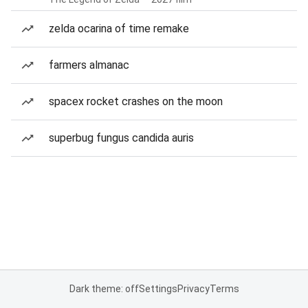
zelda ocarina of time remake
farmers almanac
spacex rocket crashes on the moon
superbug fungus candida auris
Dark theme: off
Settings
Privacy
Terms