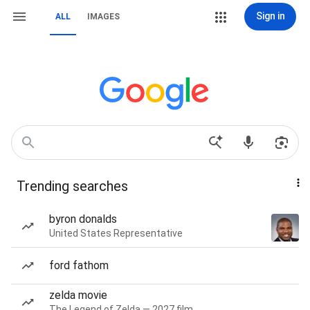
Sign in
ALL
IMAGES
Trending searches
byron donalds
United States Representative
ford fathom
zelda movie
The Legend of Zelda — 2027 film