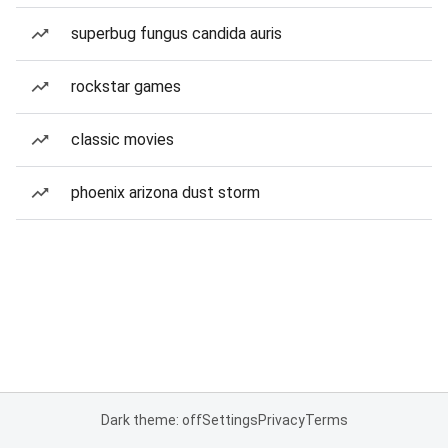
superbug fungus candida auris
rockstar games
classic movies
phoenix arizona dust storm
Dark theme: off
Settings
Privacy
Terms