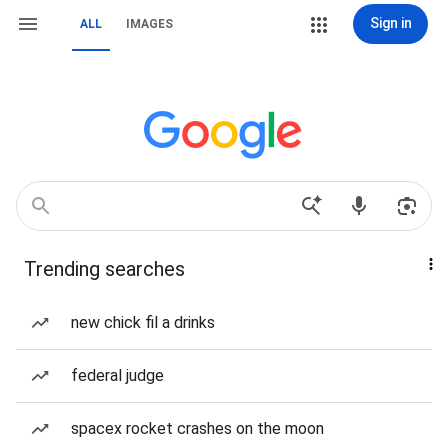
Sign in
ALL
IMAGES
Trending searches
new chick fil a drinks
federal judge
spacex rocket crashes on the moon