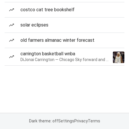
costco cat tree bookshelf
solar eclipses
old farmers almanac winter forecast
carrington basketball wnba
DiJonai Carrington — Chicago Sky forward and guard
Dark theme: off
Settings
Privacy
Terms