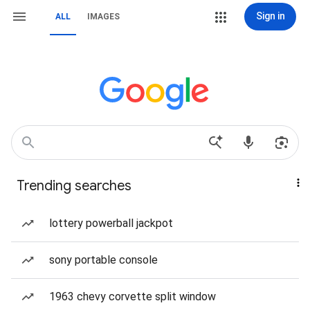
Sign in
ALL
IMAGES
Trending searches
lottery powerball jackpot
sony portable console
1963 chevy corvette split window