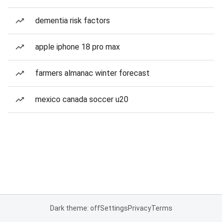
dementia risk factors
apple iphone 18 pro max
farmers almanac winter forecast
mexico canada soccer u20
Dark theme: off
Settings
Privacy
Terms