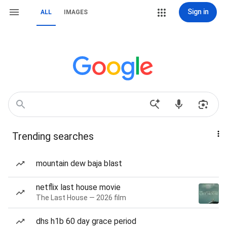
Sign in
ALL
IMAGES
Trending searches
mountain dew baja blast
netflix last house movie
The Last House — 2026 film
dhs h1b 60 day grace period