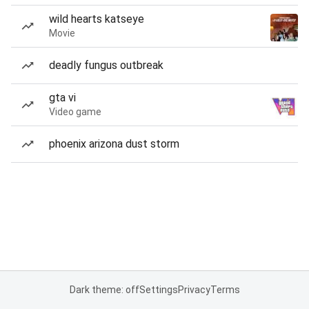
wild hearts katseye
Movie
deadly fungus outbreak
gta vi
Video game
phoenix arizona dust storm
Dark theme: off
Settings
Privacy
Terms