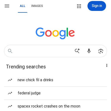
Sign in
ALL
IMAGES
Trending searches
new chick fil a drinks
federal judge
spacex rocket crashes on the moon