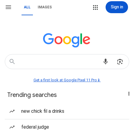
Sign in
ALL
IMAGES
Get a first look at Google Pixel 11 Pro📱
Trending searches
new chick fil a drinks
federal judge