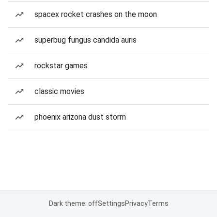
spacex rocket crashes on the moon
superbug fungus candida auris
rockstar games
classic movies
phoenix arizona dust storm
Dark theme: off
Settings
Privacy
Terms