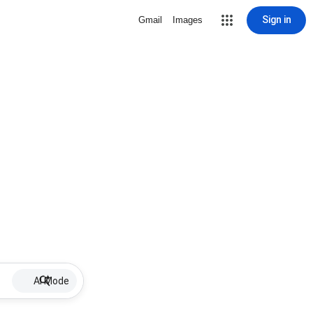
Sign in
Gmail
Images
AI Mode