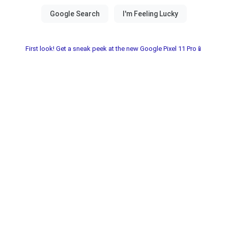
First look! Get a sneak peek at the new Google Pixel 11 Pro📱