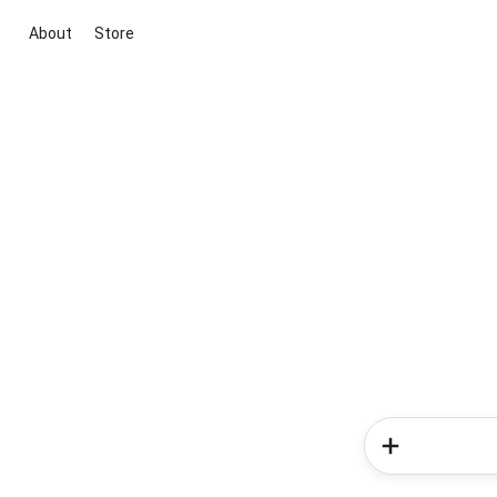
About
Store