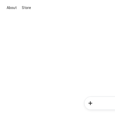
About
Store