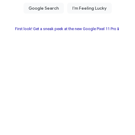
First look! Get a sneak peek at the new Google Pixel 11 Pro📱