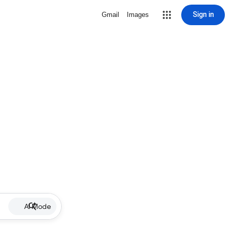
Sign in
Gmail
Images
AI Mode