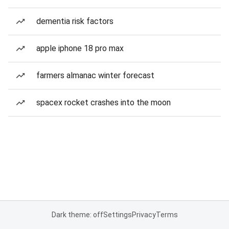
dementia risk factors
apple iphone 18 pro max
farmers almanac winter forecast
spacex rocket crashes into the moon
Dark theme: off
Settings
Privacy
Terms