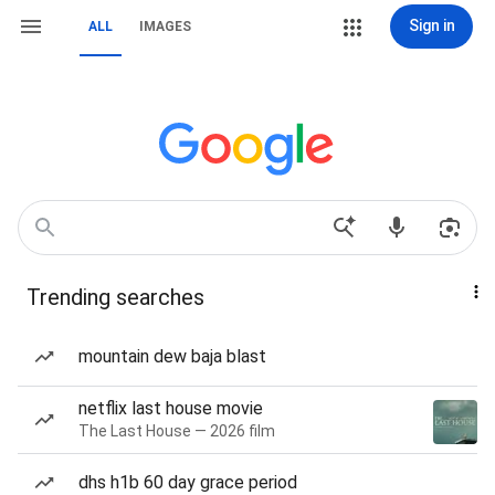
Sign in
ALL
IMAGES
Trending searches
mountain dew baja blast
netflix last house movie
The Last House — 2026 film
dhs h1b 60 day grace period