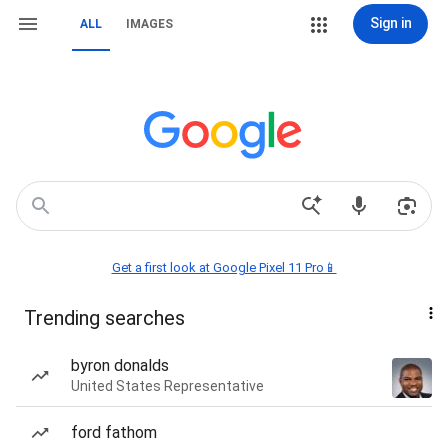
Sign in
ALL
IMAGES
Get a first look at Google Pixel 11 Pro📱
Trending searches
byron donalds
United States Representative
ford fathom