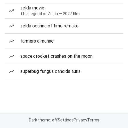
zelda movie
The Legend of Zelda — 2027 film
zelda ocarina of time remake
farmers almanac
spacex rocket crashes on the moon
superbug fungus candida auris
Dark theme: off
Settings
Privacy
Terms