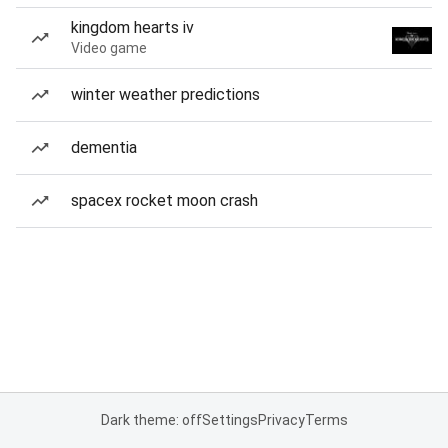
kingdom hearts iv
Video game
winter weather predictions
dementia
spacex rocket moon crash
Dark theme: off
Settings
Privacy
Terms