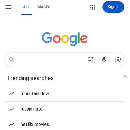
Sign in
ALL
IMAGES
Trending searches
mountain dew
russia nato
netflix movies