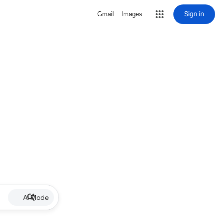
Sign in
Gmail
Images
AI Mode