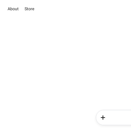
About
Store