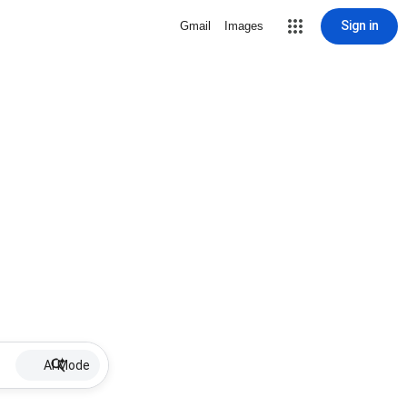
Sign in
Gmail
Images
AI Mode