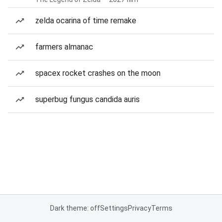
zelda ocarina of time remake
farmers almanac
spacex rocket crashes on the moon
superbug fungus candida auris
Dark theme: off
Settings
Privacy
Terms