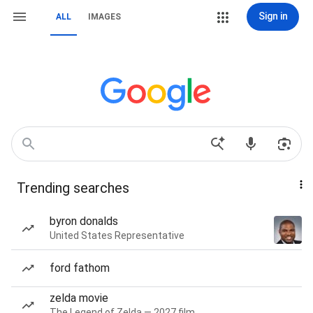
Sign in
ALL
IMAGES
Trending searches
byron donalds
United States Representative
ford fathom
zelda movie
The Legend of Zelda — 2027 film