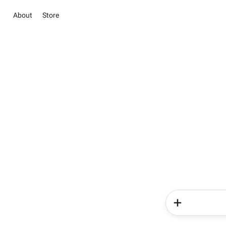
About
Store