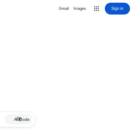
Sign in
Gmail
Images
AI Mode