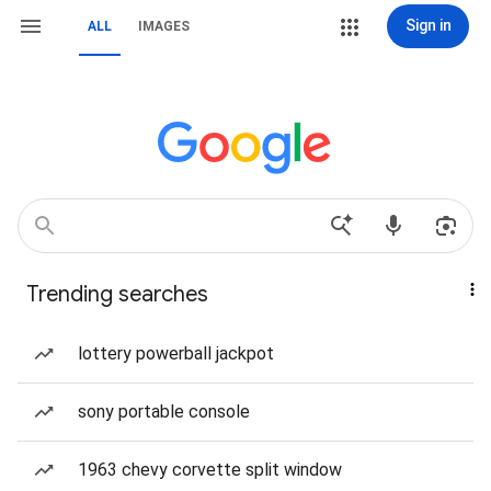
Sign in
ALL
IMAGES
Trending searches
lottery powerball jackpot
sony portable console
1963 chevy corvette split window