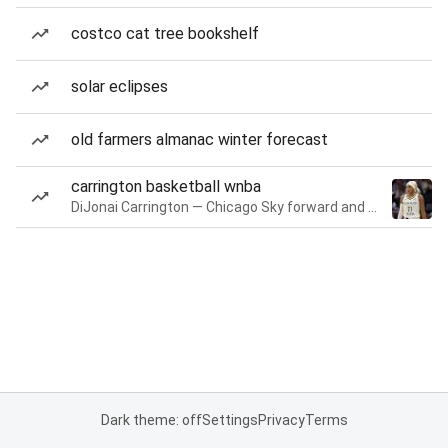
costco cat tree bookshelf
solar eclipses
old farmers almanac winter forecast
carrington basketball wnba
DiJonai Carrington — Chicago Sky forward and guard
Dark theme: off
Settings
Privacy
Terms