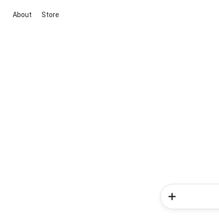
About
Store