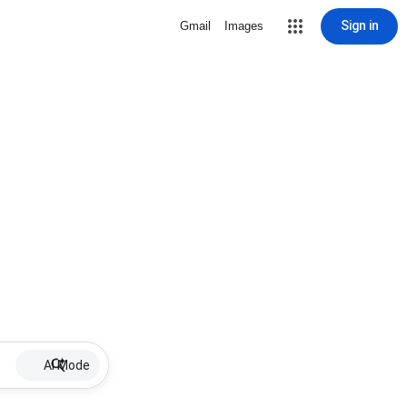
Sign in
Gmail
Images
AI Mode