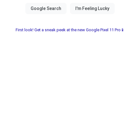
First look! Get a sneak peek at the new Google Pixel 11 Pro📱