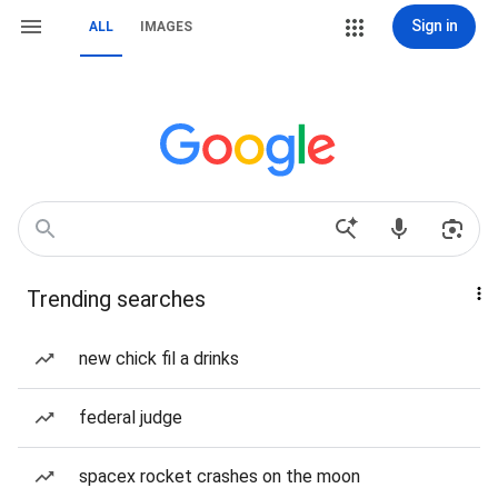
Sign in
ALL
IMAGES
Trending searches
new chick fil a drinks
federal judge
spacex rocket crashes on the moon