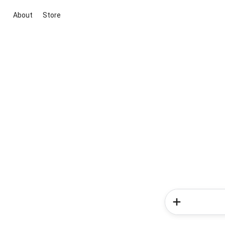
About
Store