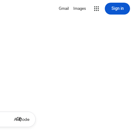
Sign in
Gmail
Images
AI Mode