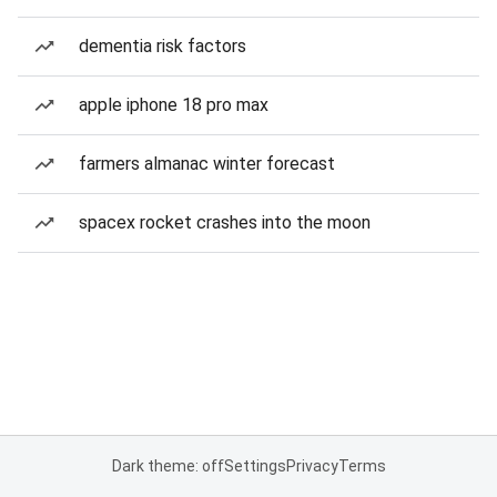
dementia risk factors
apple iphone 18 pro max
farmers almanac winter forecast
spacex rocket crashes into the moon
Dark theme: off
Settings
Privacy
Terms