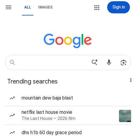
Sign in
ALL
IMAGES
Trending searches
mountain dew baja blast
netflix last house movie
The Last House — 2026 film
dhs h1b 60 day grace period