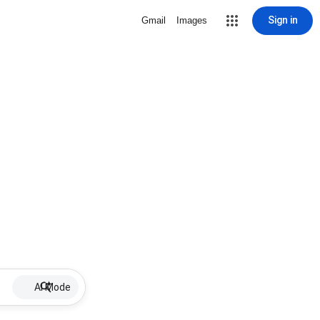
Sign in
Gmail
Images
AI Mode