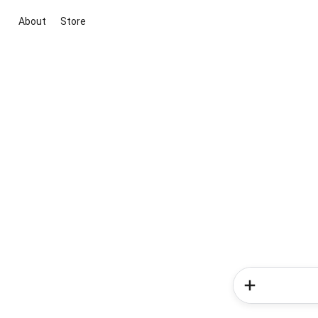
About
Store