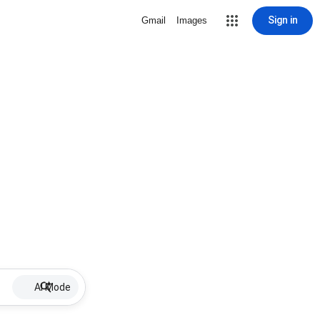
Sign in
Gmail
Images
AI Mode