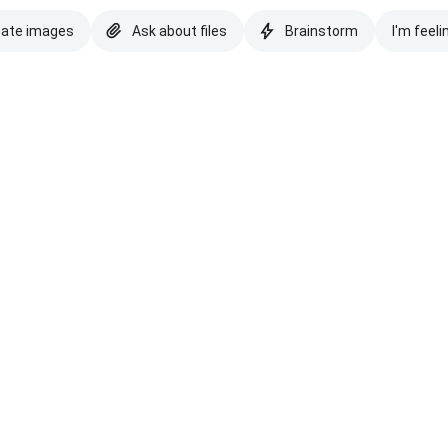
eate images
Ask about files
Brainstorm
I'm feeli