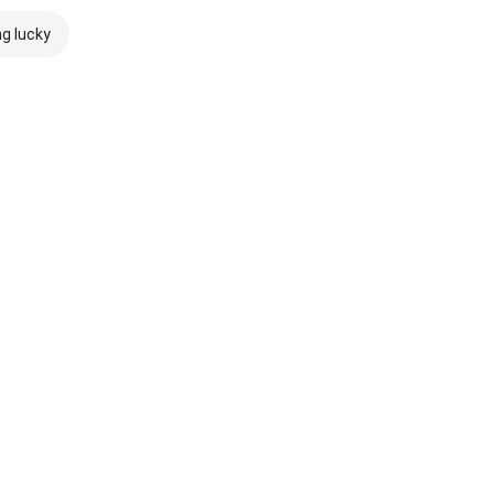
ng lucky