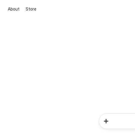
About
Store