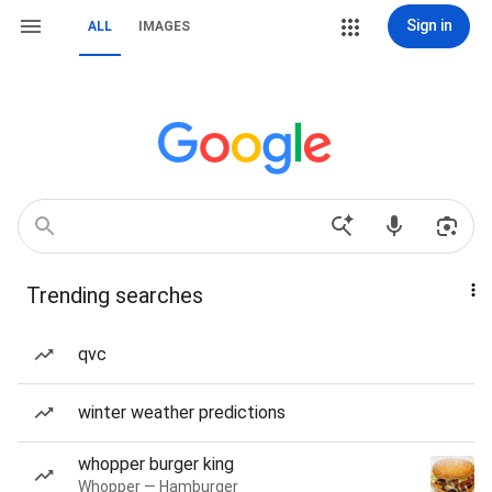
Sign in
ALL
IMAGES
Trending searches
qvc
winter weather predictions
whopper burger king
Whopper — Hamburger