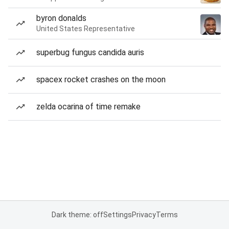
byron donalds
United States Representative
superbug fungus candida auris
spacex rocket crashes on the moon
zelda ocarina of time remake
Dark theme: off
Settings
Privacy
Terms