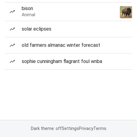
bison
Animal
solar eclipses
old farmers almanac winter forecast
sophie cunningham flagrant foul wnba
Dark theme: off
Settings
Privacy
Terms