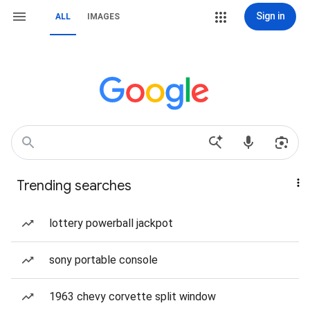
Sign in
ALL
IMAGES
Trending searches
lottery powerball jackpot
sony portable console
1963 chevy corvette split window