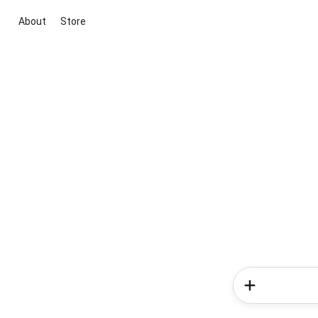
About
Store