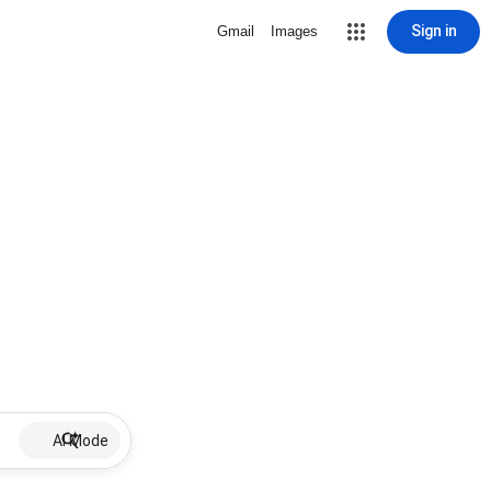
Sign in
Gmail
Images
AI Mode