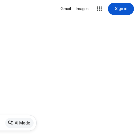
Sign in
Gmail
Images
AI Mode