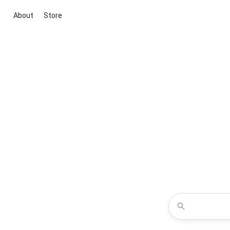
About
Store