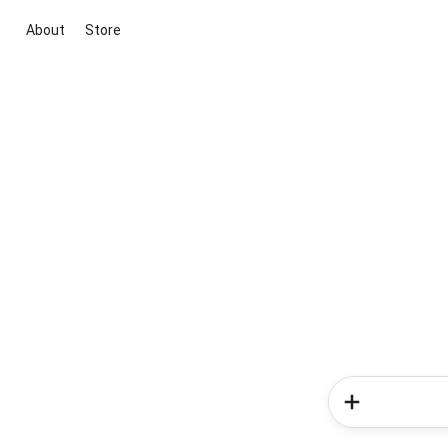
About
Store