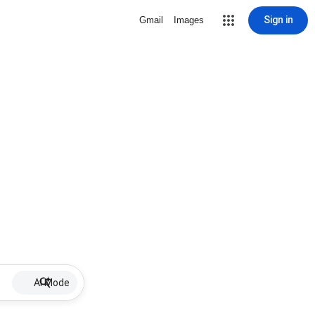
Sign in
Gmail
Images
AI Mode