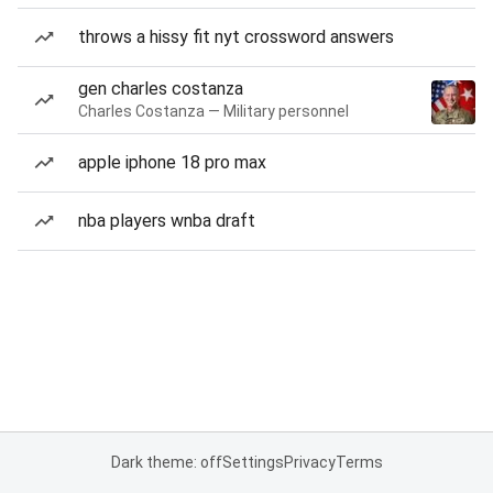
throws a hissy fit nyt crossword answers
gen charles costanza
Charles Costanza — Military personnel
apple iphone 18 pro max
nba players wnba draft
Dark theme: off
Settings
Privacy
Terms