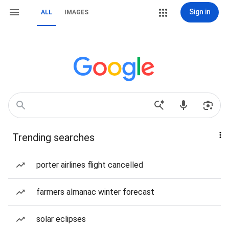
Sign in
ALL
IMAGES
Trending searches
porter airlines flight cancelled
farmers almanac winter forecast
solar eclipses