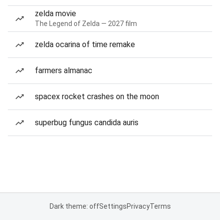
zelda movie
The Legend of Zelda — 2027 film
zelda ocarina of time remake
farmers almanac
spacex rocket crashes on the moon
superbug fungus candida auris
Dark theme: off
Settings
Privacy
Terms