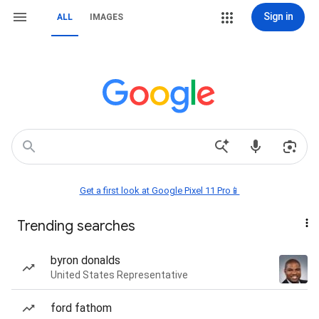
Sign in
ALL
IMAGES
Get a first look at Google Pixel 11 Pro📱
Trending searches
byron donalds
United States Representative
ford fathom