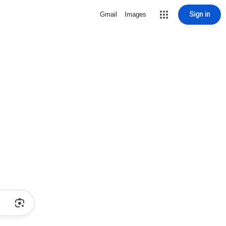
Sign in
Gmail
Images