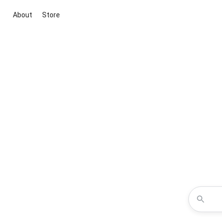
About
Store